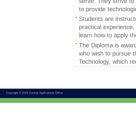
serve. They strive to
to provide technologi
Students are instruct
practical experience,
learn how to apply the
The Diploma is award
who wish to pursue th
Technology, which req
Copyright © 2021 Central Applications Office