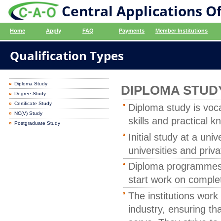
Central Applications Of
Home
Apply
FAQ
Payments
Member Institutions
Qualification Types
Diploma Study
DIPLOMA STUD
Degree Study
Certificate Study
Diploma study is voc
NC(V) Study
skills and practical 
Postgraduate Study
Initial study at a un
universities and priv
Diploma programmes t
start work on complet
The institutions wor
industry, ensuring th