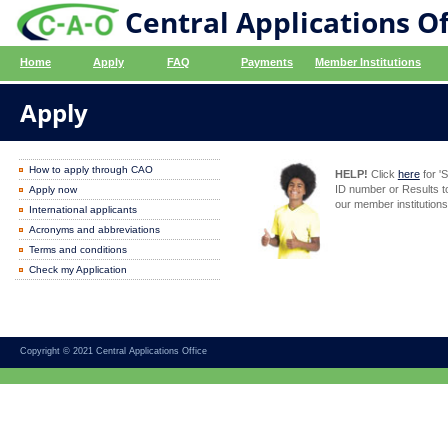
Central Applications Of
Home
Apply
FAQ
Payments
Member Institutions
Apply
How to apply through CAO
HELP!
Click
here
for '
ID number or Results t
Apply now
our member institutions
International applicants
Acronyms and abbreviations
Terms and conditions
Check my Application
Copyright © 2021 Central Applications Office